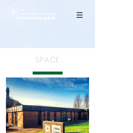
SPACE