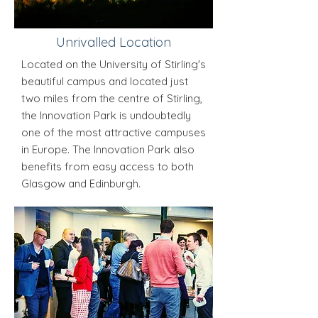
Unrivalled Location
Located on the University of Stirling's
beautiful campus and located just
two miles from the centre of Stirling,
the Innovation Park is undoubtedly
one of the most attractive campuses
in Europe. The Innovation Park also
benefits from easy access to both
Glasgow and Edinburgh.