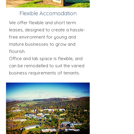
Flexible Accomodation
We offer flexible and short term
leases, designed to create a hassle-
free environment for young and
mature businesses to grow and
flourish.
Office and lab space is flexible, and
can be remodelled to suit the varied
business requirements of tenants.