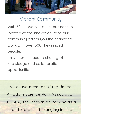
Vibrant Community
With 60 innovative tenant businesses
located at the Innovation Park, our
community offers you the chance to
work with over 500 like-minded
people.
This in turns leads to sharing of
knowledge and collaboration
opportunities.
An active member of the United
Kingdom Science Park Association
(
UKSPA
) the Innovation Park holds a
portfolio of units ranging in size