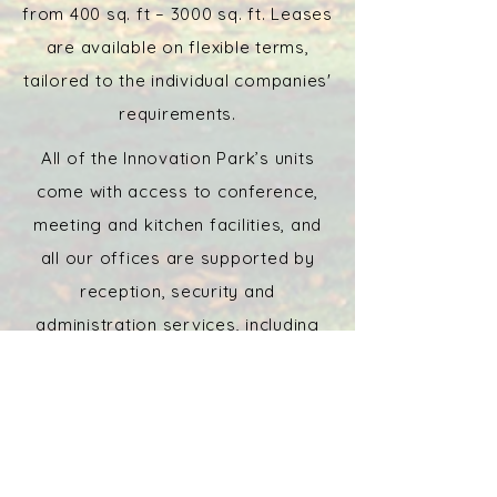
from 400 sq. ft – 3000 sq. ft. Leases
are available on flexible terms,
tailored to the individual companies'
requirements.
All of the Innovation Park’s units
come with access to conference,
meeting and kitchen facilities, and
all our offices are supported by
reception, security and
administration services, including
mail handling.
The location of Stirling University
Innovation Park is unrivalled. Set in
mature parkland with spectacular