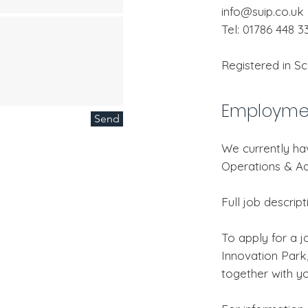
info@suip.co.uk
Tel: 01786 448 3
Registered in S
Employmen
Send
We currently ha
Operations & Ad
Full job descrip
To apply for a jo
Innovation Park,
together with yo