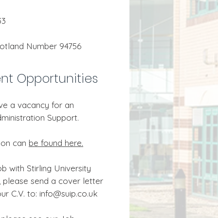
33
cotland Number 94756
t Opportunities
ve a vacancy for an
ministration Support.
tion can
be found here.
b with Stirling University
 please send a cover letter
ur C.V. to: info@suip.co.uk