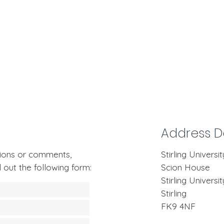
Address De
stions or comments,
Stirling Universi
l out the following form:
Scion House
Stirling Univers
Stirling
FK9 4NF