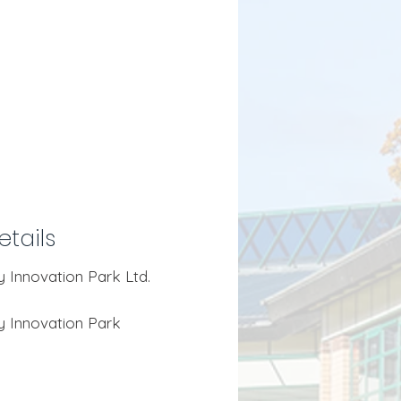
tails
ty Innovation Park Ltd.
ity Innovation Park