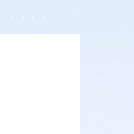
Meet the Team
Contact