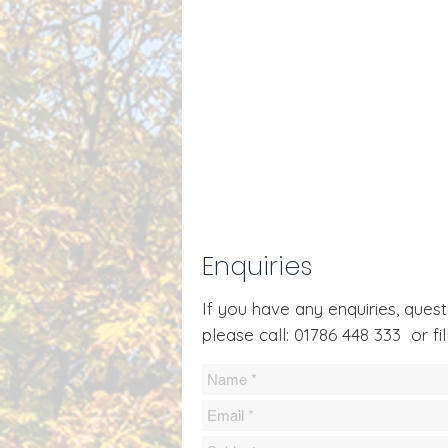
Enquiries
If you have any enquiries, que
please call: 01786 448 333 or fil