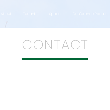
About
Tenants
Space
Conference Rooms
CONTACT