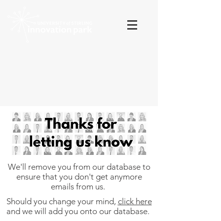
We'll remove you from our database to
ensure that you don't get anymore
emails from us.
Should you change your mind,
click here
and we will add you onto our database.