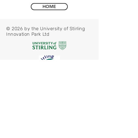
HOME
© 2026 by the University of Stirling
Innovation Park Ltd
Privacy Policy
Modern Slavery Statement
CCTV Policy
Freedom of Information Notice